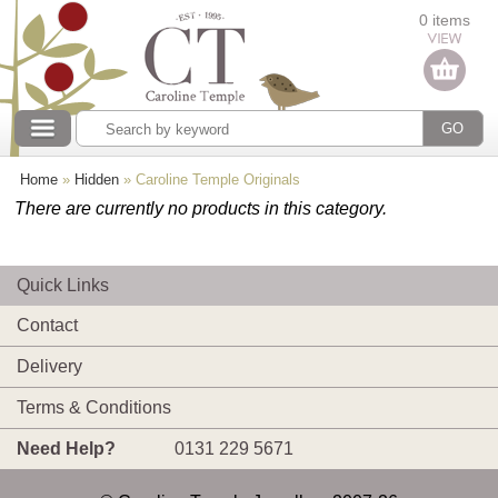
Categories
0 items
Our collections
Home
»
Hidden
»
Caroline Temple Originals
There are currently no products in this category.
Quick Links
Contact
Delivery
Terms & Conditions
Need Help?
0131 229 5671