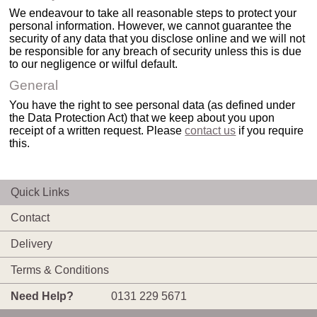
We endeavour to take all reasonable steps to protect your
personal information. However, we cannot guarantee the
security of any data that you disclose online and we will not
be responsible for any breach of security unless this is due
to our negligence or wilful default.
General
You have the right to see personal data (as defined under
the Data Protection Act) that we keep about you upon
receipt of a written request. Please
contact us
if you require
this.
Quick Links
Contact
Delivery
Terms & Conditions
Need Help?
0131 229 5671