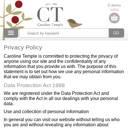
Categories
0 items
Our collections
Privacy Policy
Caroline Temple is committed to protecting the privacy of
anyone using our site and the confidentiality of any
information that you provide us with. The purpose of this
statement is to set out how we use any personal information
that we may obtain from you.
Data Protection Act 1988
We are registered under the Data Protection Act and
comply with the Act in all our dealings with your personal
data.
Use and collection of personal information
In general you can visit our website without telling us who
you are and without revealing any information about