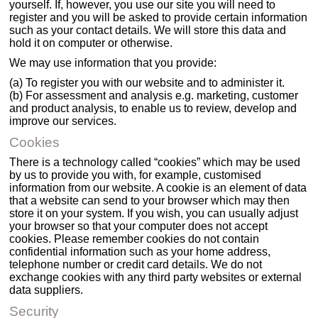
yourself. If, however, you use our site you will need to
register and you will be asked to provide certain information
such as your contact details. We will store this data and
hold it on computer or otherwise.
We may use information that you provide:
(a) To register you with our website and to administer it.
(b) For assessment and analysis e.g. marketing, customer
and product analysis, to enable us to review, develop and
improve our services.
Cookies
There is a technology called “cookies” which may be used
by us to provide you with, for example, customised
information from our website. A cookie is an element of data
that a website can send to your browser which may then
store it on your system. If you wish, you can usually adjust
your browser so that your computer does not accept
cookies. Please remember cookies do not contain
confidential information such as your home address,
telephone number or credit card details. We do not
exchange cookies with any third party websites or external
data suppliers.
Security