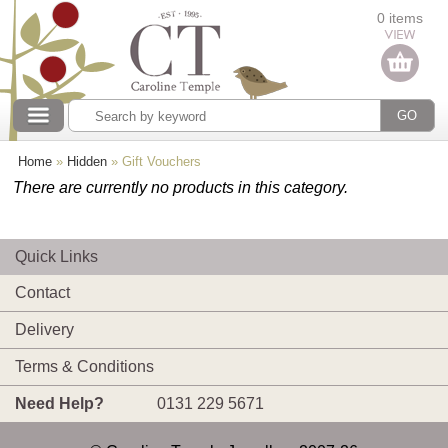
Categories
0 items
Our collections
Home
»
Hidden
»
Gift Vouchers
There are currently no products in this category.
Quick Links
Contact
Delivery
Terms & Conditions
Need Help?
0131 229 5671