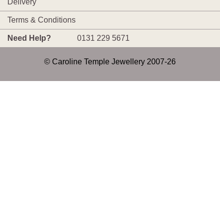
Delivery
Terms & Conditions
Need Help?
0131 229 5671
© Caroline Temple Jewellery 2007-26