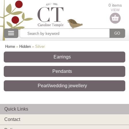
Categories
0 items
Our collections
Home
»
Hidden
»
Silver
Earrings
Pendants
Pearl/wedding jewellery
Quick Links
Contact